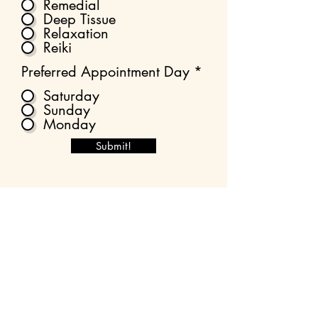
Remedial
Deep Tissue
Relaxation
Reiki
Preferred Appointment Day
*
Saturday
Sunday
Monday
Submit!
What happens next?
Please allow up to 36 hours for an
email response.
You will be emailed two forms to fill in;