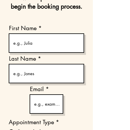
begin the booking process.
First Name
Last Name
Email
Appointment Type
*