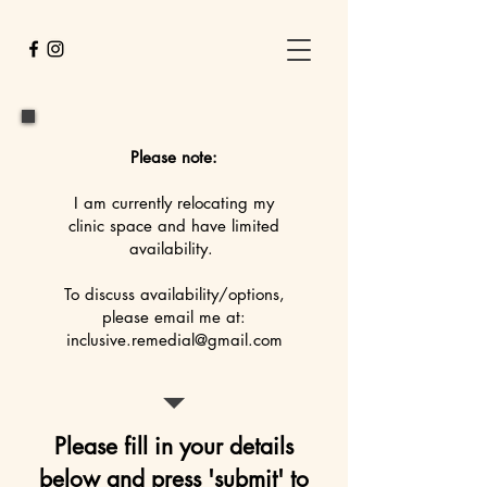
Please note:
I am currently relocating my
clinic space and have limited
availability.
To discuss availability/options,
please email me at:
inclusive.remedial@gmail.com
Please fill in your details
below and press 'submit' to